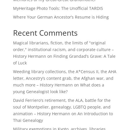
MyHeritage Photo Tools: The Unofficial TARDIS
Where Your German Ancestor’s Resume is Hiding
Recent Comments
Magical librarians, fiction, the limits of "original
order," institutional racism, and corporate culture –
History Hermann
on
Finding Grandad’s Grave: A Tale
of Luck
Weeding library collections, the A*Census II, the AHA
letter, Ancestry’s content grab, the Afghan war, and
much more – History Hermann
on
What does a
young Genealogist look like?
David Ferriero's retirement, the ALA, battle for the
soul of Montpelier, genealogy, LGBTQ people, and
animation – History Hermann
on
An Introduction to
Thai Genealogy
Military exemptions in Kyoto, archives, libraries,