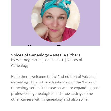
Voices of Genealogy – Natalie Pithers
by
Whitney Porter
|
Oct 1, 2021
|
Voices of
Genealogy
Hello there, welcome to the 2nd edition of Voices of
Genealogy. This is the 9th interview of the Voices of
Genealogy series. This season we are expanding past
professional genealogists and showcasings some
other careers within genealogy and also some...