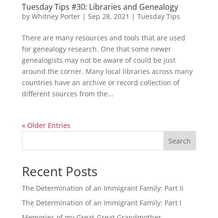
Tuesday Tips #30: Libraries and Genealogy
by
Whitney Porter
|
Sep 28, 2021
|
Tuesday Tips
There are many resources and tools that are used
for genealogy research. One that some newer
genealogists may not be aware of could be just
around the corner. Many local libraries across many
countries have an archive or record collection of
different sources from the...
« Older Entries
Search
Recent Posts
The Determination of an Immigrant Family: Part II
The Determination of an Immigrant Family: Part I
Memories of my Great-Great Grandmother