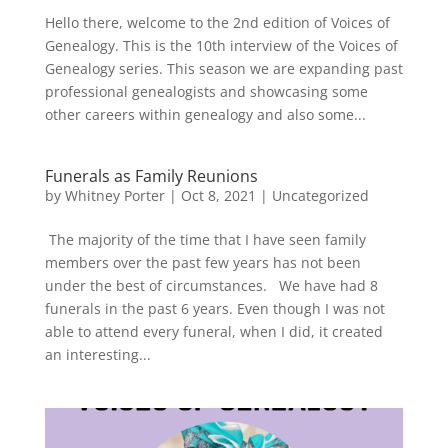
Hello there, welcome to the 2nd edition of Voices of
Genealogy. This is the 10th interview of the Voices of
Genealogy series. This season we are expanding past
professional genealogists and showcasing some
other careers within genealogy and also some...
Funerals as Family Reunions
by
Whitney Porter
|
Oct 8, 2021
|
Uncategorized
The majority of the time that I have seen family
members over the past few years has not been
under the best of circumstances. We have had 8
funerals in the past 6 years. Even though I was not
able to attend every funeral, when I did, it created
an interesting...