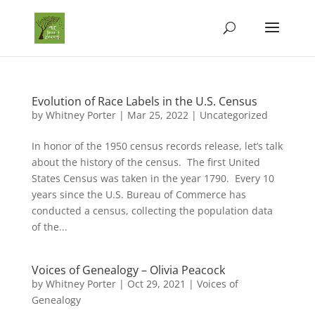
Evolution of Race Labels in the U.S. Census
by
Whitney Porter
|
Mar 25, 2022
|
Uncategorized
In honor of the 1950 census records release, let’s talk
about the history of the census. The first United
States Census was taken in the year 1790. Every 10
years since the U.S. Bureau of Commerce has
conducted a census, collecting the population data
of the...
Voices of Genealogy – Olivia Peacock
by
Whitney Porter
|
Oct 29, 2021
|
Voices of
Genealogy