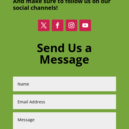
And make sure to follow us on our
social channels!
Send Us a
Message