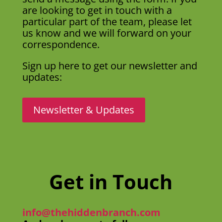
are looking to get in touch with a
particular part of the team, please let
us know and we will forward on your
correspondence.
Sign up here to get our newsletter and
updates:
Newsletter & Updates
Get in Touch
info@thehiddenbranch.com