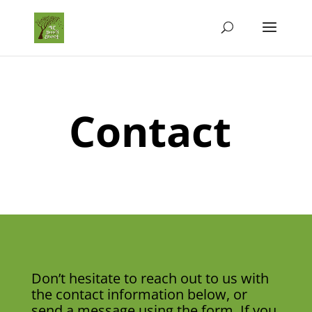
Contact
Don’t hesitate to reach out to us with
the contact information below, or
send a message using the form. If you