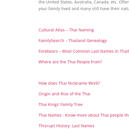
the United States, Australia, Canada, etc. Oft
your family lived and many still have their natu
Cultural Atlas – Thai Naming
FamilySearch – Thailand Genealogy
Forebears – Most Common Last Names In Thai
Where are the Thai People from?
How does Thai Nickname Work?
Origin and Rise of the Thai
Thai Kings’ Family Tree
Thai Names : Know more about Thai people t
Thisrupt History: Last Names