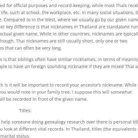
ed for official purposes and record-keeping, while most Thais rece
life, such at school, the workplace, etc. In many social situations, 
. Compared to in the West, where we usually go by our given nam
her key difference is that nicknames in Thailand are standalone n
s actual given name. While in other countries, nicknames are typical
hough, Thai nicknames are still usually short, only one or two
s that can often be very long.
 is that siblings often have similar nicknames, in terms of meanin
ple to have an foreign sounding nickname if they are mixed Thai 
h is it will be important to record your ancestor’s nickname. While
 you would note in your family tree. I suppose this will somewhat
ill be recorded in front of the given name.
Titles:
 help someone doing genealogy research over there is personal tit
 look at different vital records. In Thailand, titles (the equivalents 
marital status.