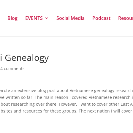
Blog
EVENTS
Social Media
Podcast
Resou
ai Genealogy
|
4 comments
I wrote an extensive blog post about Vietnamese genealogy research
I’ve written so far. The main reason I covered Vietnamese research 
about researching over there. However, I want to cover other East 
ebsites and resources for these groups. The next nation I will cover 