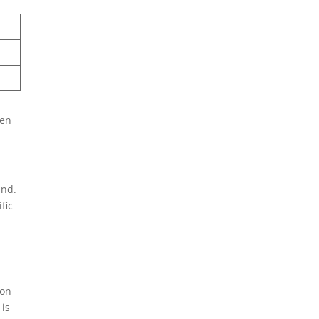
ten
and.
fic
 on
 is