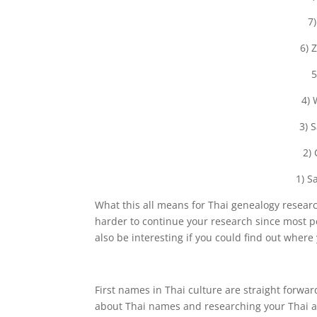
7
6) 
5
4) 
3) 
2)
1) S
What this all means for Thai genealogy research
harder to continue your research since most p
also be interesting if you could find out wher
First names in Thai culture are straight forwa
about Thai names and researching your Thai a