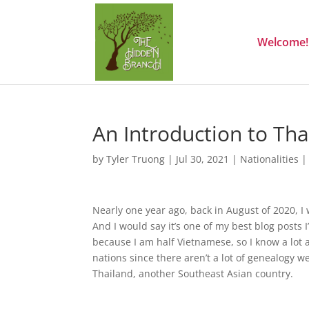
Welcome!
An Introduction to Th
by
Tyler Truong
|
Jul 30, 2021
|
Nationalities
Nearly one year ago, back in August of 2020, 
And I would say it’s one of my best blog posts 
because I am half Vietnamese, so I know a lot 
nations since there aren’t a lot of genealogy w
Thailand, another Southeast Asian country.