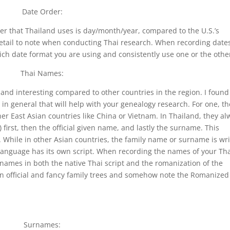
Date Order:
der that Thailand uses is day/month/year, compared to the U.S.’s
etail to note when conducting Thai research. When recording dates
ch date format you are using and consistently use one or the othe
Thai Names:
and interesting compared to other countries in the region. I found
 in general that will help with your genealogy research. For one, th
er East Asian countries like China or Vietnam. In Thailand, they al
first, then the official given name, and lastly the surname. This
 While in other Asian countries, the family name or surname is wri
ai language has its own script. When recording the names of your Th
names in both the native Thai script and the romanization of the
 on official and fancy family trees and somehow note the Romanized
Surnames: