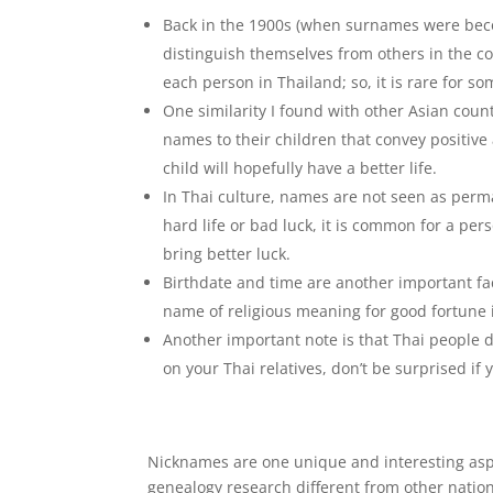
Back in the 1900s (when surnames were becom
distinguish themselves from others in the 
each person in Thailand; so, it is rare for s
One similarity I found with other Asian coun
names to their children that convey positive 
child will hopefully have a better life.
In Thai culture, names are not seen as perma
hard life or bad luck, it is common for a pe
bring better luck.
Birthdate and time are another important fac
name of religious meaning for good fortune if
Another important note is that Thai people 
on your Thai relatives, don’t be surprised if
Nicknames are one unique and interesting aspe
genealogy research different from other nation