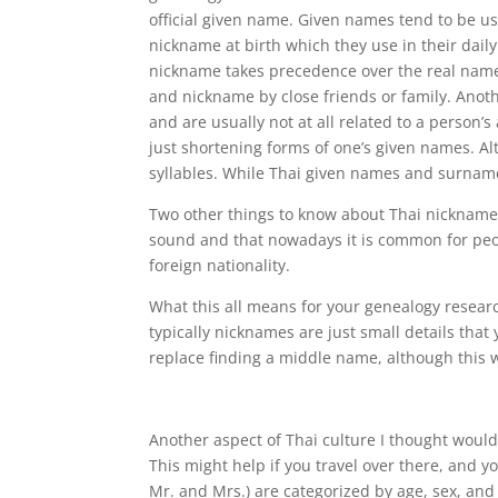
official given name. Given names tend to be us
nickname at birth which they use in their daily 
nickname takes precedence over the real name
and nickname by close friends or family. Anot
and are usually not at all related to a person’
just shortening forms of one’s given names. Alt
syllables. While Thai given names and surname
Two other things to know about Thai nicknames
sound and that nowadays it is common for peo
foreign nationality.
What this all means for your genealogy researc
typically nicknames are just small details that
replace finding a middle name, although this w
Another aspect of Thai culture I thought would
This might help if you travel over there, and you
Mr. and Mrs.) are categorized by age, sex, and 