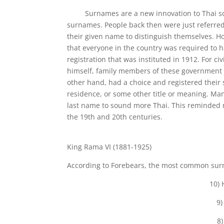
Surnames are a new innovation to Thai societ
surnames. People back then were just referred 
their given name to distinguish themselves. H
that everyone in the country was required to 
registration that was instituted in 1912. For c
himself, family members of these government 
other hand, had a choice and registered their
residence, or some other title or meaning. Man
last name to sound more Thai. This reminded m
the 19th and 20th centuries.
King Rama VI (1881-1925)
According to Forebears, the most common sur
10) 
9)
8)