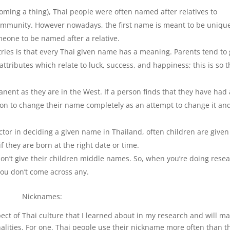
ing a thing), Thai people were often named after relatives to
community. However nowadays, the first name is meant to be unique
omeone to be named after a relative.
tries is that every Thai given name has a meaning. Parents tend to 
attributes which relate to luck, success, and happiness; this is so 
nent as they are in the West. If a person finds that they have had 
rson to change their name completely as an attempt to change it an
tor in deciding a given name in Thailand, often children are given
 they are born at the right date or time.
don’t give their children middle names. So, when you’re doing rese
 you don’t come across any.
Nicknames:
ct of Thai culture that I learned about in my research and will m
alities. For one, Thai people use their nickname more often than t