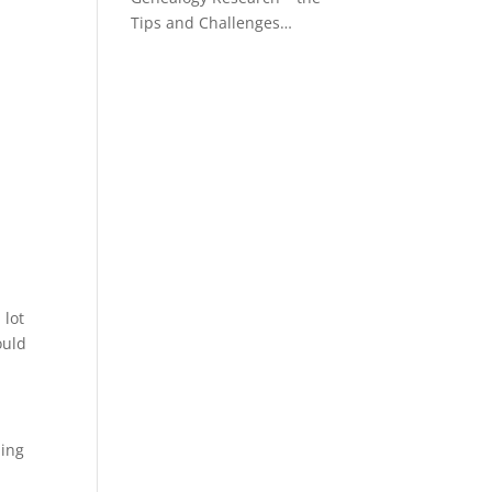
Tips and Challenges…
 lot
ould
ning