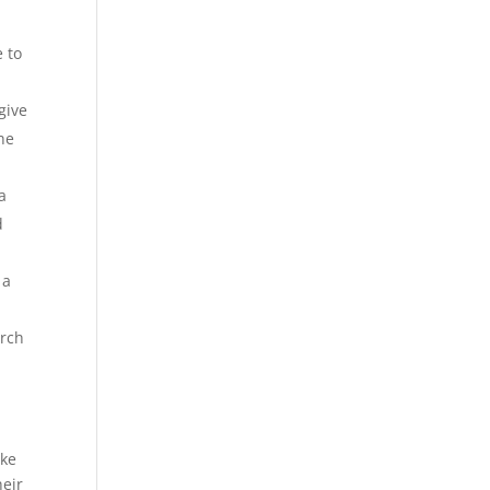
 to
give
the
a
d
 a
arch
ake
heir