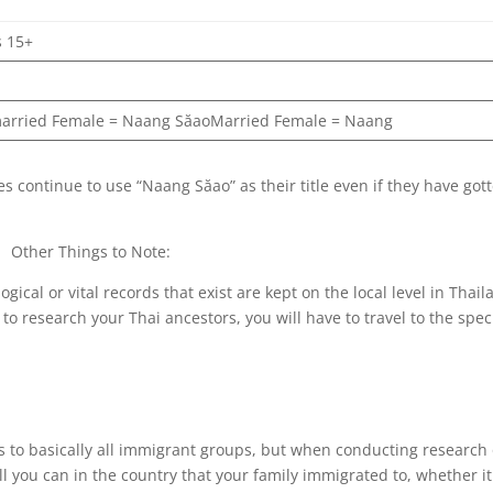
s 15+
i
arried Female = Naang SăaoMarried Female = Naang
continue to use “Naang Săao” as their title even if they have got
Other Things to Note:
cal or vital records that exist are kept on the local level in Thail
 to research your Thai ancestors, you will have to travel to the speci
es to basically all immigrant groups, but when conducting research
l you can in the country that your family immigrated to, whether it