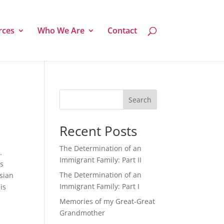
rces
Who We Are
Contact
Search
Recent Posts
The Determination of an
.
Immigrant Family: Part II
is
The Determination of an
Asian
Immigrant Family: Part I
is
Memories of my Great-Great
Grandmother