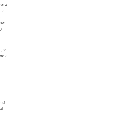
ive a
the
e
ames
ly
g or
and a
les!
of