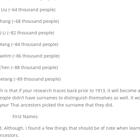
) Liu (~64 thousand people)
Zhang (~68 thousand people)
) Li (~82 thousand people)
Wang (~84 thousand people)
Saelim (~86 thousand people)
 Chen (~88 thousand people)
aetang (~89 thousand people)
 is that if your research traces back prior to 1913, it will become a
eople didn’t have surnames to distinguish themselves as well. It w
e your Thai ancestors picked the surname that they did.
First Names:
rd. Although, I found a few things that should be of note when lear
ncestors.