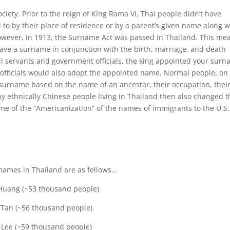
y. Prior to the reign of King Rama VI, Thai people didn’t have
to by their place of residence or by a parent’s given name along w
owever, in 1913, the Surname Act was passed in Thailand. This me
have a surname in conjunction with the birth, marriage, and death
ivil servants and government officials, the king appointed your sur
officials would also adopt the appointed name. Normal people, on
 surname based on the name of an ancestor, their occupation, thei
y ethnically Chinese people living in Thailand then also changed t
e of the “Americanization” of the names of immigrants to the U.S.
names in Thailand are as fellows…
Huang (~53 thousand people)
 Tan (~56 thousand people)
 Lee (~59 thousand people)