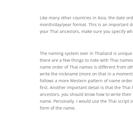
Like many other countries in Asia, the date or
month/day/year format. This is an important d
your Thai ancestors, make sure you specify whi
The naming system over in Thailand is unique 
there are a few things to note with Thai names
name order of Thai names is different from oth
write the nickname (more on that in a moment) 
follows a more Western pattern of name order.
first. Another important detail is that the Th
ancestors, you should know how to write their 
name. Personally, I would use the Thai script
form of the name.