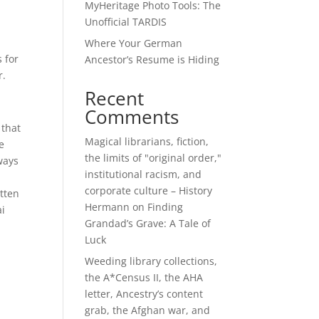
MyHeritage Photo Tools: The
Unofficial TARDIS
Where Your German
 for
Ancestor’s Resume is Hiding
r.
Recent
Comments
 that
Magical librarians, fiction,
e
the limits of "original order,"
ways
institutional racism, and
corporate culture – History
tten
Hermann
on
Finding
ai
Grandad’s Grave: A Tale of
Luck
Weeding library collections,
the A*Census II, the AHA
letter, Ancestry’s content
grab, the Afghan war, and