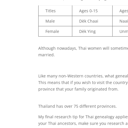
Titles
Ages 0-15
Age
Male
Dèk Chaai
Naa
Female
Dèk Ying
Unm
Although nowadays, Thai women will sometimes 
married.
Like many non-Western countries, what genealogi
This means that if you wish to visit the country
province that your family originated from.
Thailand has over 75 different provinces.
My final research tip for Thai genealogy appli
your Thai ancestors, make sure you research al