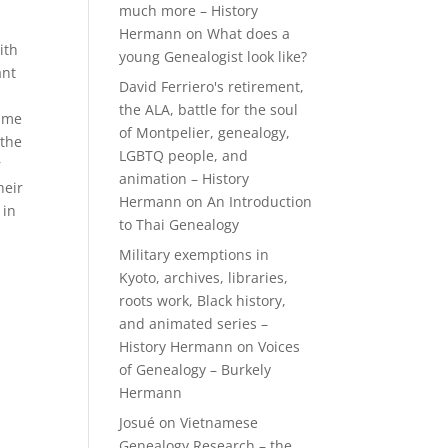
much more – History
Hermann
on
What does a
ith
young Genealogist look like?
ant
David Ferriero's retirement,
the ALA, battle for the soul
name
of Montpelier, genealogy,
 the
LGBTQ people, and
r
animation – History
heir
Hermann
on
An Introduction
 in
to Thai Genealogy
Military exemptions in
Kyoto, archives, libraries,
roots work, Black history,
and animated series –
History Hermann
on
Voices
of Genealogy – Burkely
Hermann
Josué
on
Vietnamese
Genealogy Research – the