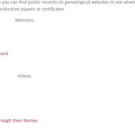
en you can find public records on genealogical websites to see wher
ralization papers or certificates.
Websites:
land
Videos:
hrough their Names