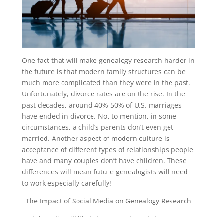
One fact that will make genealogy research harder in
the future is that modern family structures can be
much more complicated than they were in the past.
Unfortunately, divorce rates are on the rise. In the
past decades, around 40%-50% of U.S. marriages
have ended in divorce. Not to mention, in some
circumstances, a child’s parents don’t even get
married. Another aspect of modern culture is
acceptance of different types of relationships people
have and many couples don’t have children. These
differences will mean future genealogists will need
to work especially carefully!
The Impact of Social Media on Genealogy Research