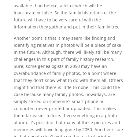
available than before, a lot of which will be
inaccurate or false. So the family historians of the
future will have to be very careful with the
information they gather and put in their family tree.
Another point is that it may seem like finding and
identifying relatives in photos will be a piece of cake
in the future. Although, there will likely still be many
challenges in this part of family history research.
Sure, some genealogists in 2050 may have an
overabundance of family photos, to a point where
that they don’t know what to do with them all! Others
might find that there is little to none. This could the
case because many family photos, nowadays, are
simply stored on someone’s smart phone or
computer, never printed or uploaded. This makes
them far easier to lose, then something in a photo
album. It’s possible that many of these pictures and
memories will have long gone by 2050. Another issue
is that people don’t write on the back of printed