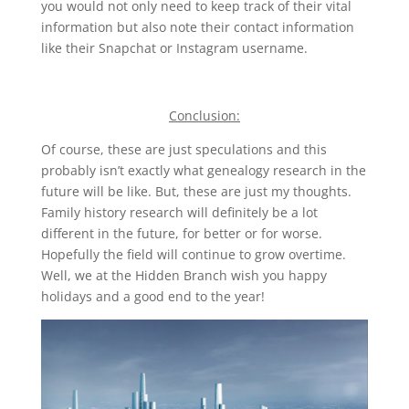
you would not only need to keep track of their vital
information but also note their contact information
like their Snapchat or Instagram username.
Conclusion:
Of course, these are just speculations and this
probably isn’t exactly what genealogy research in the
future will be like. But, these are just my thoughts.
Family history research will definitely be a lot
different in the future, for better or for worse.
Hopefully the field will continue to grow overtime.
Well, we at the Hidden Branch wish you happy
holidays and a good end to the year!