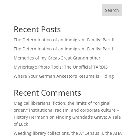
Search
Recent Posts
The Determination of an Immigrant Family: Part II
The Determination of an Immigrant Family: Part I
Memories of my Great-Great Grandmother
MyHeritage Photo Tools: The Unofficial TARDIS
Where Your German Ancestor’s Resume is Hiding
Recent Comments
Magical librarians, fiction, the limits of "original
order," institutional racism, and corporate culture –
History Hermann
on
Finding Grandad’s Grave: A Tale
of Luck
Weeding library collections, the A*Census II, the AHA