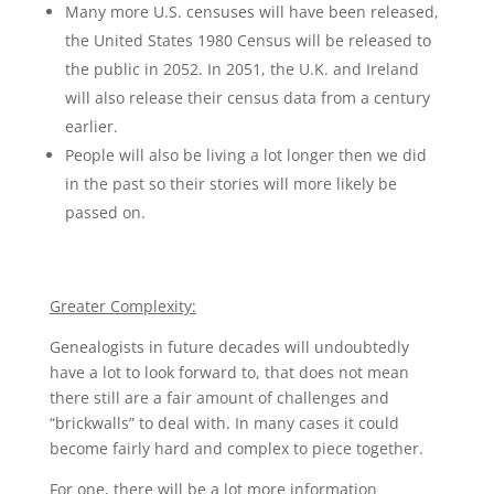
Many more U.S. censuses will have been released,
the United States 1980 Census will be released to
the public in 2052. In 2051, the U.K. and Ireland
will also release their census data from a century
earlier.
People will also be living a lot longer then we did
in the past so their stories will more likely be
passed on.
Greater Complexity:
Genealogists in future decades will undoubtedly
have a lot to look forward to, that does not mean
there still are a fair amount of challenges and
“brickwalls” to deal with. In many cases it could
become fairly hard and complex to piece together.
For one, there will be a lot more information