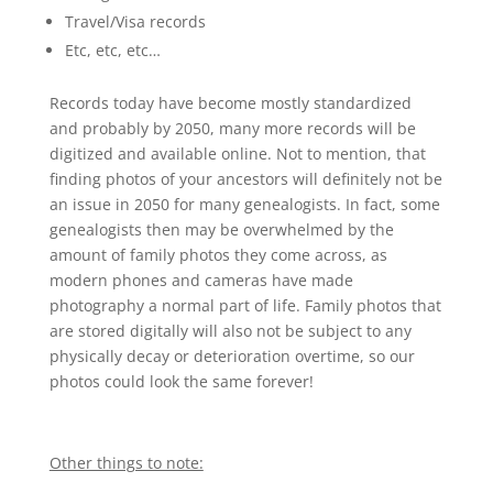
Travel/Visa records
Etc, etc, etc…
Records today have become mostly standardized
and probably by 2050, many more records will be
digitized and available online. Not to mention, that
finding photos of your ancestors will definitely not be
an issue in 2050 for many genealogists. In fact, some
genealogists then may be overwhelmed by the
amount of family photos they come across, as
modern phones and cameras have made
photography a normal part of life. Family photos that
are stored digitally will also not be subject to any
physically decay or deterioration overtime, so our
photos could look the same forever!
Other things to note: