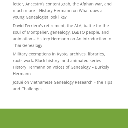
letter, Ancestry’s content grab, the Afghan war, and
much more – History Hermann
on
What does a
young Genealogist look like?
David Ferriero's retirement, the ALA, battle for the
soul of Montpelier, genealogy, LGBTQ people, and
animation – History Hermann
on
An Introduction to
Thai Genealogy
Military exemptions in Kyoto, archives, libraries,
roots work, Black history, and animated series –
History Hermann
on
Voices of Genealogy – Burkely
Hermann
Josué
on
Vietnamese Genealogy Research – the Tips
and Challenges…