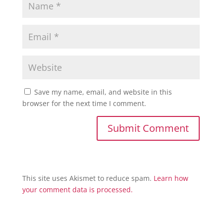
Save my name, email, and website in this
browser for the next time I comment.
This site uses Akismet to reduce spam.
Learn how
your comment data is processed.