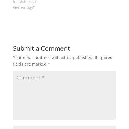
In "Voices of
is a…
Genealogy"
Submit a Comment
Your email address will not be published.
Required
fields are marked
*