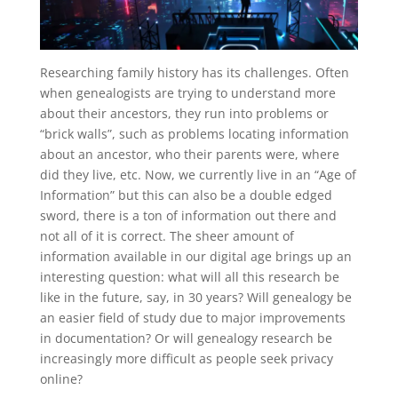
Researching family history has its challenges. Often
when genealogists are trying to understand more
about their ancestors, they run into problems or
“brick walls”, such as problems locating information
about an ancestor, who their parents were, where
did they live, etc. Now, we currently live in an “Age of
Information” but this can also be a double edged
sword, there is a ton of information out there and
not all of it is correct. The sheer amount of
information available in our digital age brings up an
interesting question: what will all this research be
like in the future, say, in 30 years? Will genealogy be
an easier field of study due to major improvements
in documentation? Or will genealogy research be
increasingly more difficult as people seek privacy
online?