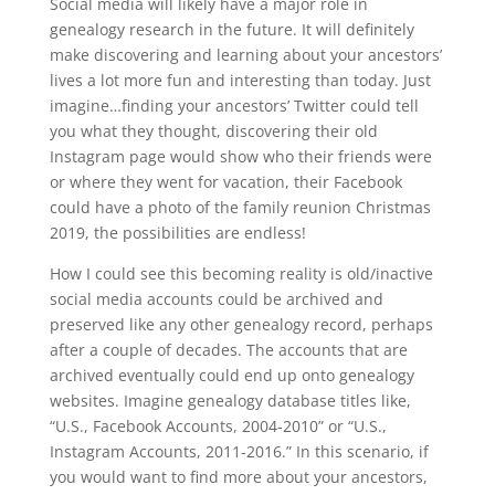
Social media will likely have a major role in
genealogy research in the future. It will definitely
make discovering and learning about your ancestors’
lives a lot more fun and interesting than today. Just
imagine…finding your ancestors’ Twitter could tell
you what they thought, discovering their old
Instagram page would show who their friends were
or where they went for vacation, their Facebook
could have a photo of the family reunion Christmas
2019, the possibilities are endless!
How I could see this becoming reality is old/inactive
social media accounts could be archived and
preserved like any other genealogy record, perhaps
after a couple of decades. The accounts that are
archived eventually could end up onto genealogy
websites. Imagine genealogy database titles like,
“U.S., Facebook Accounts, 2004-2010” or “U.S.,
Instagram Accounts, 2011-2016.” In this scenario, if
you would want to find more about your ancestors,