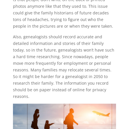
photos anymore like that they used to. This issue
could give the family historians of future decades
tons of headaches, trying to figure out who the
people in the pictures are or when they were taken.
Also, genealogists should record accurate and
detailed information and stories of their family
today, so in the future, genealogists won’t have such
a hard time researching. Since nowadays, people
move more frequently for employment or personal
reasons. Many families may relocate several times.
So it might be harder for a genealogist in 2050 to
research their family. The information you record
should be on paper instead of online for privacy
reasons.