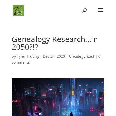
Genealogy Research…in
2050?!?
by
Tyler Truong
|
Dec 24, 2020
|
Uncategorized
|
0
comments