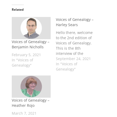
Related
Voices of Genealogy –
Harley Sears
Hello there, welcome
to the 2nd edition of
Voices of Genealogy –
Voices of Genealogy.
Benjamin Nicholls
This is the 8th
interview of the
February 5, 2021
Voices of Genealogy
September 24, 2021
In "Voices of
series. This season
In "Voices of
Genealogy"
we are expanding
Genealogy"
past professional
genealogists and
showcasing some
other careers within
genealogy and also
Voices of Genealogy –
some
Heather Rojo
#GenZGenealogists. A
Little Info about
March 7, 2021
Harley... Harley Sears