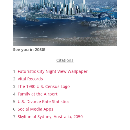
See you in 2050!
Citations
Futuristic City Night View Wallpaper
Vital Records
The 1980 U.S. Census Logo
Family at the Airport
U.S. Divorce Rate Statistics
Social Media Apps
Skyline of Sydney, Australia, 2050