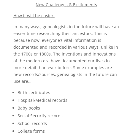
New Challenges & Excitements
How it will be easier:
In many ways, genealogists in the future will have an
easier time researching their ancestors. This is
because now, everyone’s vital information is
documented and recorded in various ways, unlike in
the 1700s or 1800s. The inventions and innovations
of the modern era have documented our lives in
more detail than ever before. Some examples are
new records/sources, genealogists in the future can
use are…
Birth certificates
Hospital/Medical records
Baby books
Social Security records
School records
College forms