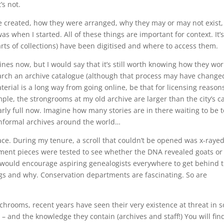
’s not.
ere created, how they were arranged, why they may or may not exist,
was when I started. All of these things are important for context. It’
arts of collections) have been digitised and where to access them.
es now, but I would say that it’s still worth knowing how they wor
 search an archive catalogue (although that process may have change
terial is a long way from going online, be that for licensing reason
le, the strongrooms at my old archive are larger than the city’s ca
rly full now. Imagine how many stories are in there waiting to be t
informal archives around the world…
. During my tenure, a scroll that couldn’t be opened was x-rayed
chment pieces were tested to see whether the DNA revealed goats or
 would encourage aspiring genealogists everywhere to get behind 
gs and why. Conservation departments are fascinating. So are
archrooms, recent years have seen their very existence at threat in 
– and the knowledge they contain (archives and staff!) You will fin