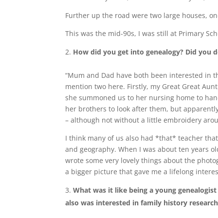
Further up the road were two large houses, on
This was the mid-90s, I was still at Primary Sc
How did you get into genealogy? Did you d
“Mum and Dad have both been interested in thei
mention two here. Firstly, my Great Great Aunt.
she summoned us to her nursing home to hand 
her brothers to look after them, but apparently
– although not without a little embroidery aro
I think many of us also had *that* teacher that
and geography. When I was about ten years old
wrote some very lovely things about the photog
a bigger picture that gave me a lifelong interes
What was it like being a young genealogis
also was interested in family history researc