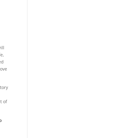
ill
fe,
ed
rove
story
r
t of
o