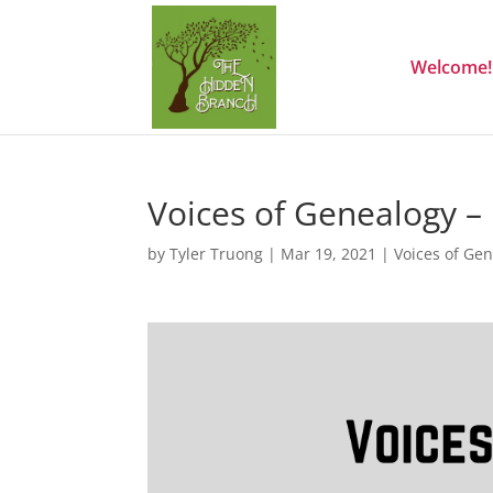
Welcome!
Voices of Genealogy –
by
Tyler Truong
|
Mar 19, 2021
|
Voices of Ge