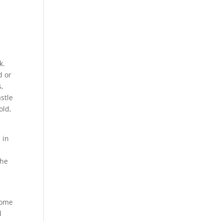
s
k.
d or
s,
stle
old,
 in
the
some
d