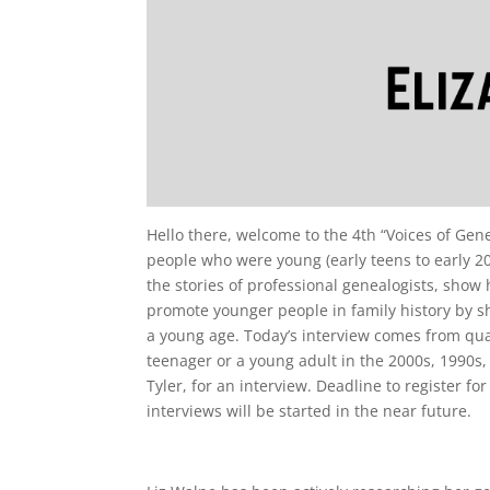
Hello there, welcome to the 4th “Voices of Genea
people who were young (early teens to early 20
the stories of professional genealogists, show 
promote younger people in family history by s
a young age. Today’s interview comes from qual
teenager or a young adult in the 2000s, 1990s,
Tyler, for an interview. Deadline to register for
interviews will be started in the near future.