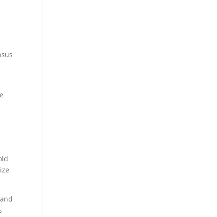
nsus
he
old
ize
(and
s