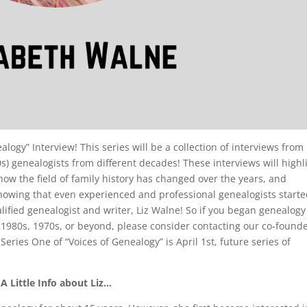
logy” Interview! This series will be a collection of interviews from
s) genealogists from different decades! These interviews will highl
how the field of family history has changed over the years, and
howing that even experienced and professional genealogists starte
ified genealogist and writer, Liz Walne! So if you began genealogy
 1980s, 1970s, or beyond, please consider contacting our co-founde
 Series One of “Voices of Genealogy” is April 1st, future series of
A Little Info about Liz…