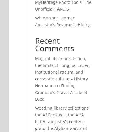
MyHeritage Photo Tools: The
Unofficial TARDIS
Where Your German
Ancestor’s Resume is Hiding
Recent
Comments
Magical librarians, fiction,
the limits of "original order,"
institutional racism, and
corporate culture – History
Hermann
on
Finding
Grandad’s Grave: A Tale of
Luck
Weeding library collections,
the A*Census II, the AHA
letter, Ancestry’s content
grab, the Afghan war, and