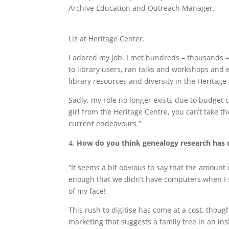
Archive Education and Outreach Manager.
Liz at Heritage Center.
I adored my job. I met hundreds – thousands – 
to library users, ran talks and workshops and e
library resources and diversity in the Heritage
Sadly, my role no longer exists due to budget c
girl from the Heritage Centre, you can’t take th
current endeavours.”
How do you think genealogy research has c
“It seems a bit obvious to say that the amount o
enough that we didn’t have computers when I s
of my face!
This rush to digitise has come at a cost, thoug
marketing that suggests a family tree in an i