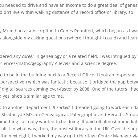
 you needed to drive and have an income to do a great deal of genea
idn’t live within walking distance of a record office or library, so I
 my Mum had a subscription to Genes Reunited, which began as I wa
as alongside my asking questions (where I thought I could) and lear
sidered any
career
in genealogy or a related field. I was intrigued by i
ve sciences/maths/geography A levels and a science degree.
ed to be in the building next to a Record Office. I took an in-person
 perspective!) which was fantastic because it bridged the gap bet
digital sources coming ever-faster by 2008. One of the tutors I ha
 yes, she’s a similar age to me.
d to another department.
It sucked
: I dreaded going to work each da
of Strathclyde MSc in Genealogical, Paleographic and Heraldic Studi
mething I actually wanted to be doing. It paid off almost immediat
ialist in what was, then, the busiest library in the UK. Over the nex
 the next eight, I worked my way up to Heritage Centre Manager vi