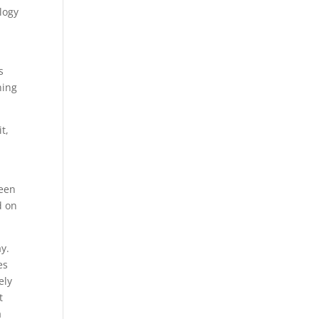
logy
s
ning
t,
ween
d on
y.
es
ely
t
a