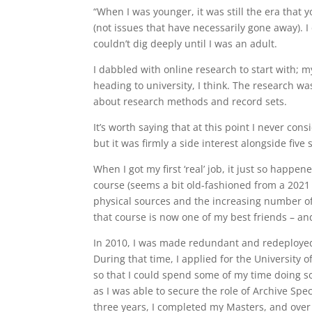
“When I was younger, it was still the era that
(not issues that have necessarily gone away). I d
couldn’t dig deeply until I was an adult.
I dabbled with online research to start with;
heading to university, I think. The research w
about research methods and record sets.
It’s worth saying that at this point I never con
but it was firmly a side interest alongside fi
When I got my first ‘real’ job, it just so happen
course (seems a bit old-fashioned from a 2021
physical sources and the increasing number of 
that course is now one of my best friends – and
In 2010, I was made redundant and redeploye
During that time, I applied for the University 
so that I could spend some of my time doing so
as I was able to secure the role of Archive Spec
three years, I completed my Masters, and over