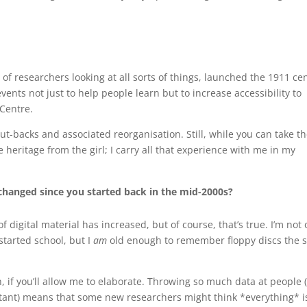
of researchers looking at all sorts of things, launched the 1911 ce
vents not just to help people learn but to increase accessibility to
 Centre.
ut-backs and associated reorganisation. Still, while you can take t
e heritage from the girl; I carry all that experience with me in my
hanged since you started back in the mid-2000s?
f digital material has increased, but of course, that’s true. I’m not 
tarted school, but I
am
old enough to remember floppy discs the s
h, if you’ll allow me to elaborate. Throwing so much data at people 
nstant) means that some new researchers might think *everything* i