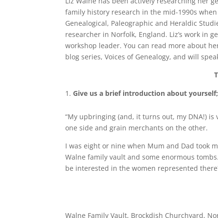
Liz Walne has been actively researching her ge
family history research in the mid-1990s when 
Genealogical, Paleographic and Heraldic Studie
researcher in Norfolk, England. Liz’s work in g
workshop leader. You can read more about he
blog series, Voices of Genealogy, and will spea
T
Give us a brief introduction about yourse
“My upbringing (and, it turns out, my DNA!) is 
one side and grain merchants on the other.
I was eight or nine when Mum and Dad took m
Walne family vault and some enormous tombs. 
be interested in the women represented ther
Walne Family Vault, Brockdish Churchyard, Nor