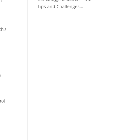
n
Tips and Challenges…
ch’s
n
not