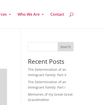
rces
Who We Are
Contact
Search
Recent Posts
The Determination of an
Immigrant Family: Part II
The Determination of an
Immigrant Family: Part I
Memories of my Great-Great
Grandmother