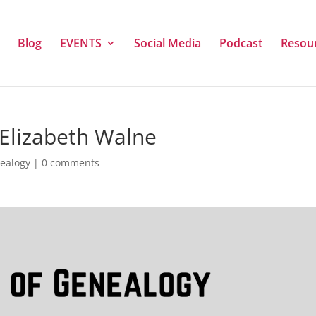
Blog
EVENTS
Social Media
Podcast
Resou
 Elizabeth Walne
nealogy
|
0 comments