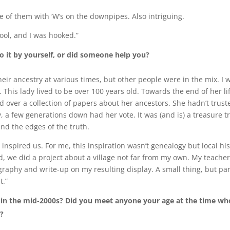
e of them with ‘W’s on the downpipes. Also intriguing.
hool, and I was hooked.”
o it by yourself, or did someone help you?
r ancestry at various times, but other people were in the mix. I w
 This lady lived to be over 100 years old. Towards the end of her li
over a collection of papers about her ancestors. She hadn’t trust
, a few generations down had her vote. It was (and is) a treasure t
und the edges of the truth.
 inspired us. For me, this inspiration wasn’t genealogy but local hi
, we did a project about a village not far from my own. My teache
raphy and write-up on my resulting display. A small thing, but par
t.”
t in the mid-2000s? Did you meet anyone your age at the time wh
h?