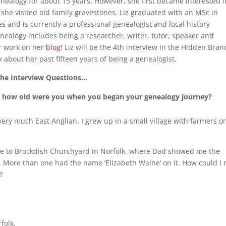
nealogy for about 15 years. However, she first became interested i
she visited old family gravestones. Liz graduated with an MSc in
s and is currently a professional genealogist and local history
enealogy includes being a researcher, writer, tutor, speaker and
r work on her
blog
! Liz will be the 4th interview in the Hidden Bran
k about her past fifteen years of being a genealogist.
he Interview Questions…
lf; how old were you when you began your genealogy journey?
very much East Anglian. I grew up in a small village with farmers o
e to Brockdish Churchyard in Norfolk, where Dad showed me the
More than one had the name ‘Elizabeth Walne’ on it. How could I 
e?
folk.