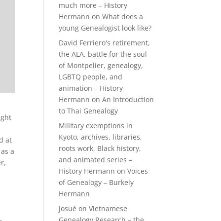
much more – History
Hermann
on
What does a
young Genealogist look like?
David Ferriero's retirement,
the ALA, battle for the soul
of Montpelier, genealogy,
LGBTQ people, and
animation – History
Hermann
on
An Introduction
to Thai Genealogy
ight
Military exemptions in
Kyoto, archives, libraries,
d at
roots work, Black history,
 as a
and animated series –
r,
History Hermann
on
Voices
of Genealogy – Burkely
Hermann
Josué
on
Vietnamese
Genealogy Research – the