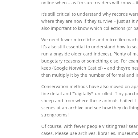
online when – as I’m sure readers will know – it
It’s still critical to understand why records w
where they are now if they survive – just as it 
also important to know which collections (or p
We need fewer microfiche and microfilm machin
It’s also still essential to understand how to
run alongside older card indexes). Plenty of ma
budgetary reasons or something else. For examp
keep (Google Norwich Castle!) – and they’re nea
then multiply it by the number of formal and 
Conservation methods have also moved on apace
fine detail and *digitally* unrolled. Tiny par
sheep and from where those animals hailed. I
scenes at an archive and see how they do thin
strongrooms!
Of course, with fewer people visiting ‘real’ se
cases. Please use archives, libraries, museums 