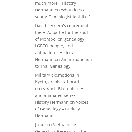
much more – History
Hermann
on
What does a
young Genealogist look like?
David Ferriero's retirement,
the ALA, battle for the soul
of Montpelier, genealogy,
LGBTQ people, and
animation – History
Hermann
on
An Introduction
to Thai Genealogy
Military exemptions in
Kyoto, archives, libraries,
roots work, Black history,
and animated series –
History Hermann
on
Voices
of Genealogy – Burkely
Hermann
Josué
on
Vietnamese
Genealogy Research – the