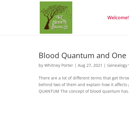
Welcome!
Blood Quantum and One 
by
Whitney Porter
|
Aug 27, 2021
|
Genealogy
There are a lot of different terms that get th
behind two of them and explain how it affects 
QUANTUM The concept of blood quantum has.