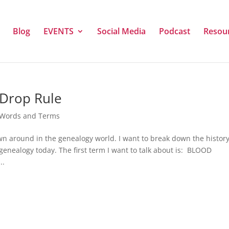
Blog
EVENTS
Social Media
Podcast
Resou
Drop Rule
 Words and Terms
rown around in the genealogy world. I want to break down the histor
genealogy today. The first term I want to talk about is: BLOOD
..