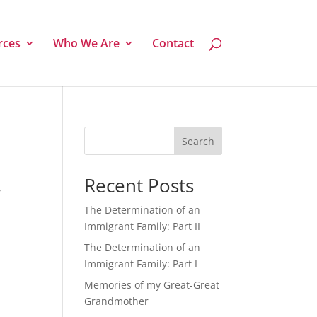
rces
Who We Are
Contact
Search
Recent Posts
y
The Determination of an
Immigrant Family: Part II
The Determination of an
Immigrant Family: Part I
Memories of my Great-Great
Grandmother