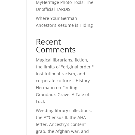
MyHeritage Photo Tools: The
Unofficial TARDIS
Where Your German
Ancestor’s Resume is Hiding
Recent
Comments
Magical librarians, fiction,
the limits of "original order,"
institutional racism, and
corporate culture – History
Hermann
on
Finding
Grandad’s Grave: A Tale of
Luck
Weeding library collections,
the A*Census II, the AHA
letter, Ancestry’s content
grab, the Afghan war, and