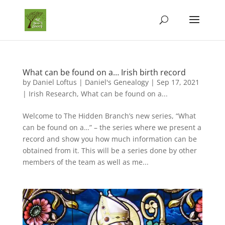
What can be found on a… Irish birth record
by
Daniel Loftus | Daniel's Genealogy
|
Sep 17, 2021
|
Irish Research
,
What can be found on a...
Welcome to The Hidden Branch’s new series, “What
can be found on a…” – the series where we present a
record and show you how much information can be
obtained from it. This will be a series done by other
members of the team as well as me...