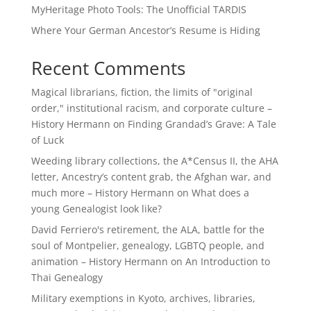
MyHeritage Photo Tools: The Unofficial TARDIS
Where Your German Ancestor’s Resume is Hiding
Recent Comments
Magical librarians, fiction, the limits of "original
order," institutional racism, and corporate culture –
History Hermann
on
Finding Grandad’s Grave: A Tale
of Luck
Weeding library collections, the A*Census II, the AHA
letter, Ancestry’s content grab, the Afghan war, and
much more – History Hermann
on
What does a
young Genealogist look like?
David Ferriero's retirement, the ALA, battle for the
soul of Montpelier, genealogy, LGBTQ people, and
animation – History Hermann
on
An Introduction to
Thai Genealogy
Military exemptions in Kyoto, archives, libraries,