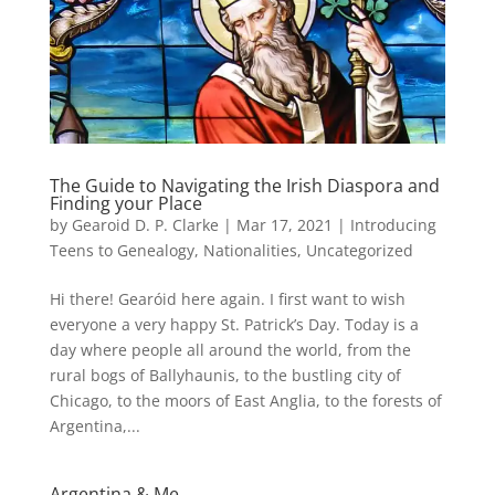
The Guide to Navigating the Irish Diaspora and
Finding your Place
by
Gearoid D. P. Clarke
|
Mar 17, 2021
|
Introducing
Teens to Genealogy
,
Nationalities
,
Uncategorized
Hi there! Gearóid here again. I first want to wish
everyone a very happy St. Patrick’s Day. Today is a
day where people all around the world, from the
rural bogs of Ballyhaunis, to the bustling city of
Chicago, to the moors of East Anglia, to the forests of
Argentina,...
Argentina & Me