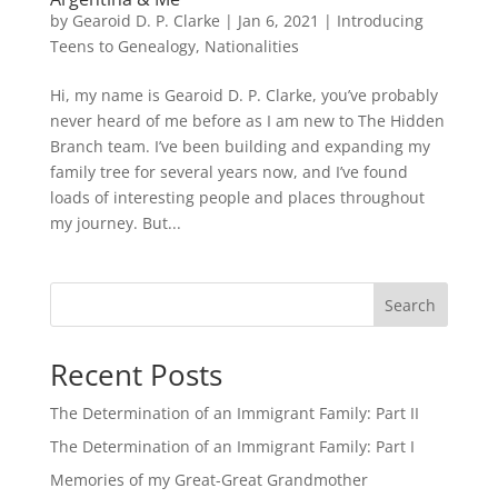
by
Gearoid D. P. Clarke
|
Jan 6, 2021
|
Introducing
Teens to Genealogy
,
Nationalities
Hi, my name is Gearoid D. P. Clarke, you’ve probably
never heard of me before as I am new to The Hidden
Branch team. I’ve been building and expanding my
family tree for several years now, and I’ve found
loads of interesting people and places throughout
my journey. But...
Search
Recent Posts
The Determination of an Immigrant Family: Part II
The Determination of an Immigrant Family: Part I
Memories of my Great-Great Grandmother