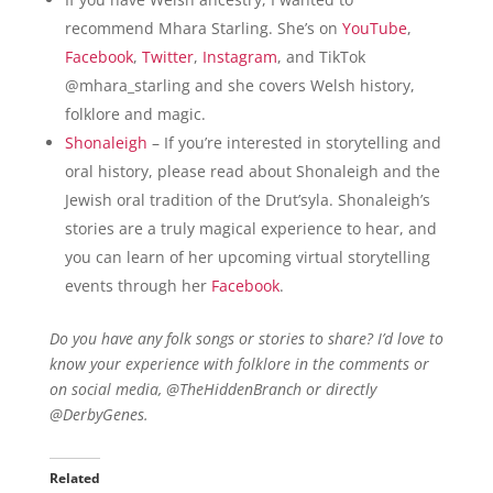
recommend Mhara Starling. She’s on
YouTube
,
Facebook
,
Twitter
,
Instagram
, and TikTok
@mhara_starling and she covers Welsh history,
folklore and magic.
Shonaleigh
– If you’re interested in storytelling and
oral history, please read about Shonaleigh and the
Jewish oral tradition of the Drut’syla. Shonaleigh’s
stories are a truly magical experience to hear, and
you can learn of her upcoming virtual storytelling
events through her
Facebook
.
Do you have any folk songs or stories to share? I’d love to
know your experience with folklore in the comments or
on social media, @TheHiddenBranch or directly
@DerbyGenes.
Related