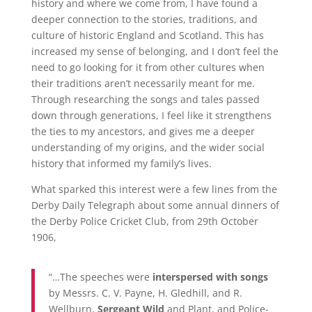
history and where we come from, I have found a
deeper connection to the stories, traditions, and
culture of historic England and Scotland. This has
increased my sense of belonging, and I don’t feel the
need to go looking for it from other cultures when
their traditions aren’t necessarily meant for me.
Through researching the songs and tales passed
down through generations, I feel like it strengthens
the ties to my ancestors, and gives me a deeper
understanding of my origins, and the wider social
history that informed my family’s lives.
What sparked this interest were a few lines from the
Derby Daily Telegraph about some annual dinners of
the Derby Police Cricket Club, from 29th October
1906,
“…The speeches were
interspersed with songs
by Messrs. C. V. Payne, H. Gledhill, and R.
Wellburn,
Sergeant Wild
and Plant, and Police-