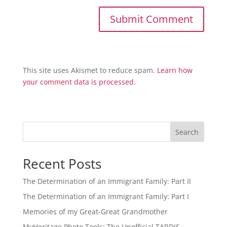
This site uses Akismet to reduce spam.
Learn how
your comment data is processed.
Search
Recent Posts
The Determination of an Immigrant Family: Part II
The Determination of an Immigrant Family: Part I
Memories of my Great-Great Grandmother
MyHeritage Photo Tools: The Unofficial TARDIS