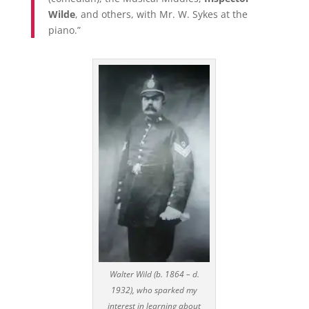
Wilde
, and others, with Mr. W. Sykes at the
piano.”
Walter Wild (b. 1864 – d.
1932), who sparked my
interest in learning about