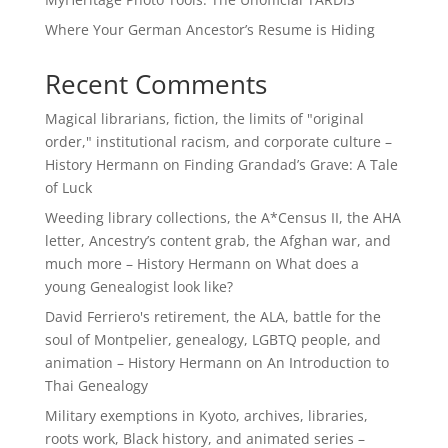
Where Your German Ancestor’s Resume is Hiding
Recent Comments
Magical librarians, fiction, the limits of "original
order," institutional racism, and corporate culture –
History Hermann
on
Finding Grandad’s Grave: A Tale
of Luck
Weeding library collections, the A*Census II, the AHA
letter, Ancestry’s content grab, the Afghan war, and
much more – History Hermann
on
What does a
young Genealogist look like?
David Ferriero's retirement, the ALA, battle for the
soul of Montpelier, genealogy, LGBTQ people, and
animation – History Hermann
on
An Introduction to
Thai Genealogy
Military exemptions in Kyoto, archives, libraries,
roots work, Black history, and animated series –