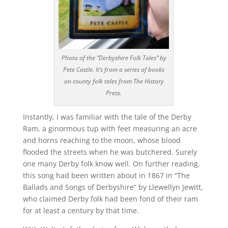
Photo of the “Derbyshire Folk Tales” by
Pete Castle. It’s from a series of books
on county folk tales from The History
Press.
Instantly, I was familiar with the tale of the Derby
Ram, a ginormous tup with feet measuring an acre
and horns reaching to the moon, whose blood
flooded the streets when he was butchered. Surely
one many Derby folk know well. On further reading,
this song had been written about in 1867 in “The
Ballads and Songs of Derbyshire” by Llewellyn Jewitt,
who claimed Derby folk had been fond of their ram
for at least a century by that time.