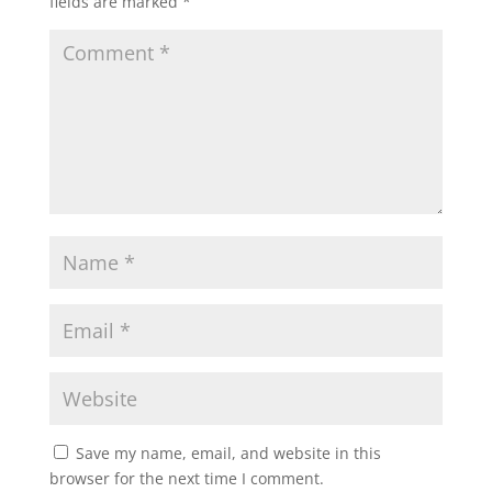
fields are marked
*
Save my name, email, and website in this
browser for the next time I comment.