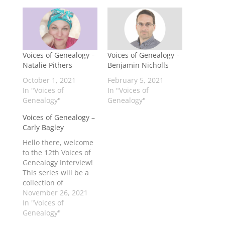
Voices of Genealogy –
Voices of Genealogy –
Natalie Pithers
Benjamin Nicholls
October 1, 2021
February 5, 2021
In "Voices of
In "Voices of
Genealogy"
Genealogy"
Voices of Genealogy –
Carly Bagley
Hello there, welcome
to the 12th Voices of
Genealogy Interview!
This series will be a
collection of
interviews from
November 26, 2021
people who were
In "Voices of
young (early teens to
Genealogy"
early 20s)