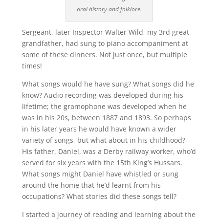
oral history and folklore.
Sergeant, later Inspector Walter Wild, my 3rd great
grandfather, had sung to piano accompaniment at
some of these dinners. Not just once, but multiple
times!
What songs would he have sung? What songs did he
know? Audio recording was developed during his
lifetime; the gramophone was developed when he
was in his 20s, between 1887 and 1893. So perhaps
in his later years he would have known a wider
variety of songs, but what about in his childhood?
His father, Daniel, was a Derby railway worker, who’d
served for six years with the 15th King’s Hussars.
What songs might Daniel have whistled or sung
around the home that he’d learnt from his
occupations? What stories did these songs tell?
I started a journey of reading and learning about the