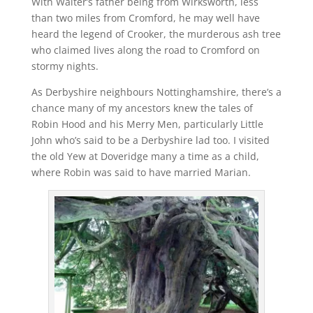
With Walter’s father being from Wirksworth, less
than two miles from Cromford, he may well have
heard the legend of Crooker, the murderous ash tree
who claimed lives along the road to Cromford on
stormy nights.
As Derbyshire neighbours Nottinghamshire, there’s a
chance many of my ancestors knew the tales of
Robin Hood and his Merry Men, particularly Little
John who’s said to be a Derbyshire lad too. I visited
the old Yew at Doveridge many a time as a child,
where Robin was said to have married Marian.