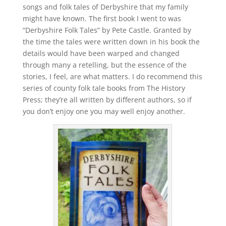
songs and folk tales of Derbyshire that my family
might have known. The first book I went to was
“Derbyshire Folk Tales” by Pete Castle. Granted by
the time the tales were written down in his book the
details would have been warped and changed
through many a retelling, but the essence of the
stories, I feel, are what matters. I do recommend this
series of county folk tale books from The History
Press; they’re all written by different authors, so if
you don’t enjoy one you may well enjoy another.