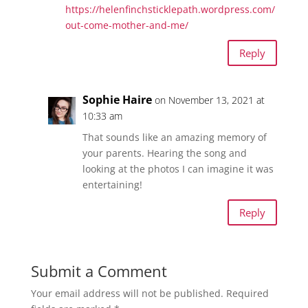
https://helenfinchsticklepath.wordpress.com/
out-come-mother-and-me/
Reply
Sophie Haire
on November 13, 2021 at
10:33 am
That sounds like an amazing memory of
your parents. Hearing the song and
looking at the photos I can imagine it was
entertaining!
Reply
Submit a Comment
Your email address will not be published.
Required