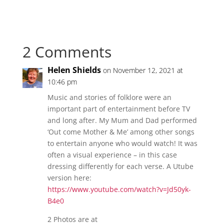
genealogists from
different decades!
These interviews will
highlight the stories
2 Comments
of professional
genealogists, show
how the field of family
Helen Shields
on November 12, 2021 at
history has changed…
10:46 pm
Music and stories of folklore were an
important part of entertainment before TV
and long after. My Mum and Dad performed
‘Out come Mother & Me’ among other songs
to entertain anyone who would watch! It was
often a visual experience – in this case
dressing differently for each verse. A Utube
version here:
https://www.youtube.com/watch?v=Jd50yk-
B4e0
2 Photos are at