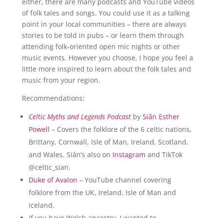
either, there are many podcasts and YouTube videos
of folk tales and songs. You could use it as a talking
point in your local communities – there are always
stories to be told in pubs – or learn them through
attending folk-oriented open mic nights or other
music events. However you choose, I hope you feel a
little more inspired to learn about the folk tales and
music from your region.
Recommendations:
Celtic Myths and Legends Podcast
by
Si
â
n Esther
Powell
– Covers the folklore of the 6 celtic nations,
Brittany, Cornwall, Isle of Man, Ireland, Scotland,
and Wales. Si
â
n’s also on
Instagram
and TikTok
@celtic_sian.
Duke of Avalon
– YouTube channel covering
folklore from the UK, Ireland, Isle of Man and
Iceland.
If you have Welsh ancestry, I wanted to