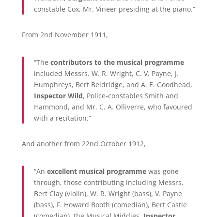
constable Cox, Mr. Vineer presiding at the piano.”
From 2nd November 1911,
“The
contributors to the musical programme
included Messrs. W. R. Wright, C. V. Payne, J.
Humphreys, Bert Beldridge, and A. E. Goodhead,
Inspector Wild
, Police-constables Smith and
Hammond, and Mr. C. A. Olliverre, who favoured
with a recitation.”
And another from 22nd October 1912,
“An
excellent musical programme
was gone
through, those contributing including Messrs.
Bert Clay (violin), W. R. Wright (bass), V. Payne
(bass), F. Howard Booth (comedian), Bert Castle
(comedian), the Musical Middies,
Inspector