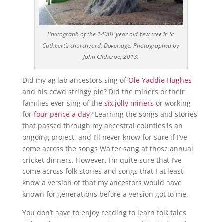
Photograph of the 1400+ year old Yew tree in St
Cuthbert’s churchyard, Doveridge. Photographed by
John Clitheroe, 2013.
Did my ag lab ancestors sing of
Ole Yaddie Hughes
and his cowd stringy pie? Did the miners or their
families ever sing of the
six jolly miners
or working
for
four pence a day
? Learning the songs and stories
that passed through my ancestral counties is an
ongoing project, and I’ll never know for sure if I’ve
come across the songs Walter sang at those annual
cricket dinners. However, I’m quite sure that I’ve
come across folk stories and songs that I at least
know a version of that my ancestors would have
known for generations before a version got to me.
You don’t have to enjoy reading to learn folk tales