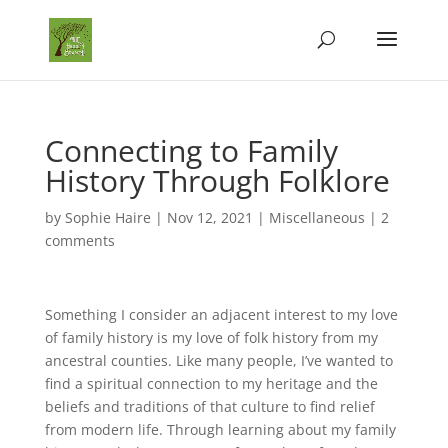
Connecting to Family
History Through Folklore
by
Sophie Haire
|
Nov 12, 2021
|
Miscellaneous
|
2
comments
Something I consider an adjacent interest to my love
of family history is my love of folk history from my
ancestral counties. Like many people, I’ve wanted to
find a spiritual connection to my heritage and the
beliefs and traditions of that culture to find relief
from modern life. Through learning about my family