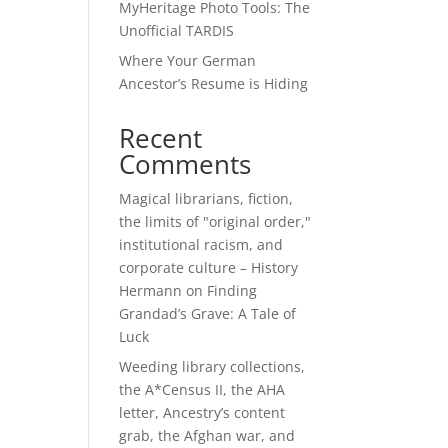
MyHeritage Photo Tools: The
Unofficial TARDIS
Where Your German
Ancestor’s Resume is Hiding
Recent
Comments
Magical librarians, fiction,
the limits of "original order,"
institutional racism, and
corporate culture – History
Hermann
on
Finding
Grandad’s Grave: A Tale of
Luck
Weeding library collections,
the A*Census II, the AHA
letter, Ancestry’s content
grab, the Afghan war, and