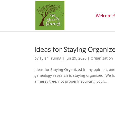
Welcome!
Ideas for Staying Organiz
by
Tyler Truong
|
Jun 29, 2020
|
Organization
Ideas for Staying Organized In my opinion, one
genealogy research is staying organized. We h
a messy tree, not properly sourcing your...