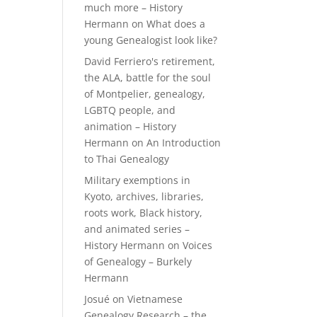
much more – History
Hermann
on
What does a
young Genealogist look like?
David Ferriero's retirement,
the ALA, battle for the soul
of Montpelier, genealogy,
LGBTQ people, and
animation – History
Hermann
on
An Introduction
to Thai Genealogy
Military exemptions in
Kyoto, archives, libraries,
roots work, Black history,
and animated series –
History Hermann
on
Voices
of Genealogy – Burkely
Hermann
Josué
on
Vietnamese
Genealogy Research – the