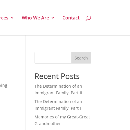
rces
Who We Are
Contact
Search
Recent Posts
ving
The Determination of an
Immigrant Family: Part II
The Determination of an
Immigrant Family: Part I
Memories of my Great-Great
Grandmother