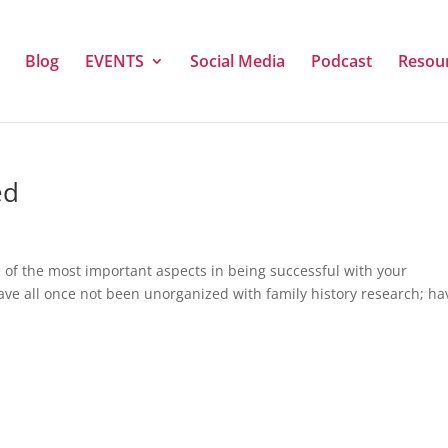
Blog
EVENTS
Social Media
Podcast
Resou
ed
 of the most important aspects in being successful with your
ave all once not been unorganized with family history research; ha