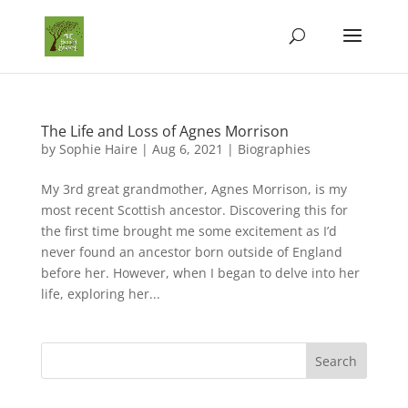
The Life and Loss of Agnes Morrison
by
Sophie Haire
|
Aug 6, 2021
|
Biographies
My 3rd great grandmother, Agnes Morrison, is my
most recent Scottish ancestor. Discovering this for
the first time brought me some excitement as I’d
never found an ancestor born outside of England
before her. However, when I began to delve into her
life, exploring her...
Search