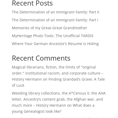
Recent Posts
The Determination of an Immigrant Family: Part II
The Determination of an Immigrant Family: Part I
Memories of my Great-Great Grandmother
MyHeritage Photo Tools: The Unofficial TARDIS
Where Your German Ancestor’s Resume is Hiding
Recent Comments
Magical librarians, fiction, the limits of "original
order," institutional racism, and corporate culture –
History Hermann
on
Finding Grandad’s Grave: A Tale
of Luck
Weeding library collections, the A*Census II, the AHA
letter, Ancestry’s content grab, the Afghan war, and
much more – History Hermann
on
What does a
young Genealogist look like?