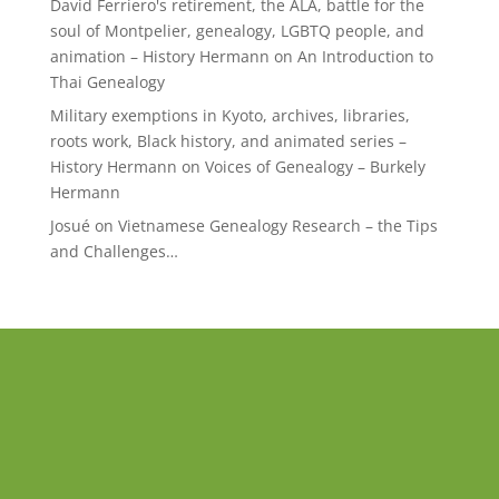
David Ferriero's retirement, the ALA, battle for the
soul of Montpelier, genealogy, LGBTQ people, and
animation – History Hermann
on
An Introduction to
Thai Genealogy
Military exemptions in Kyoto, archives, libraries,
roots work, Black history, and animated series –
History Hermann
on
Voices of Genealogy – Burkely
Hermann
Josué
on
Vietnamese Genealogy Research – the Tips
and Challenges…