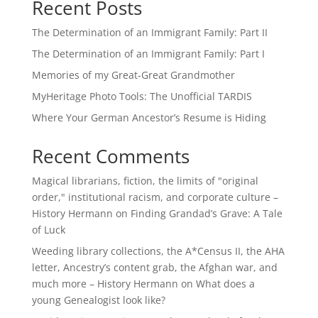
Recent Posts
The Determination of an Immigrant Family: Part II
The Determination of an Immigrant Family: Part I
Memories of my Great-Great Grandmother
MyHeritage Photo Tools: The Unofficial TARDIS
Where Your German Ancestor’s Resume is Hiding
Recent Comments
Magical librarians, fiction, the limits of "original
order," institutional racism, and corporate culture –
History Hermann
on
Finding Grandad’s Grave: A Tale
of Luck
Weeding library collections, the A*Census II, the AHA
letter, Ancestry’s content grab, the Afghan war, and
much more – History Hermann
on
What does a
young Genealogist look like?