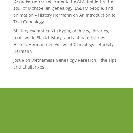
David Ferriero's retirement, the ALA, battle for the
soul of Montpelier, genealogy, LGBTQ people, and
animation – History Hermann
on
An Introduction to
Thai Genealogy
Military exemptions in Kyoto, archives, libraries,
roots work, Black history, and animated series –
History Hermann
on
Voices of Genealogy – Burkely
Hermann
Josué
on
Vietnamese Genealogy Research – the Tips
and Challenges…