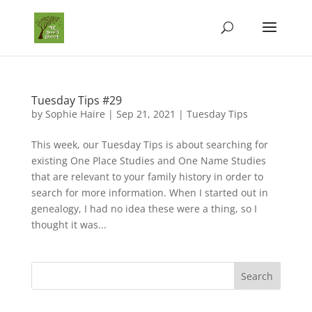
Tuesday Tips #29
by
Sophie Haire
|
Sep 21, 2021
|
Tuesday Tips
This week, our Tuesday Tips is about searching for
existing One Place Studies and One Name Studies
that are relevant to your family history in order to
search for more information. When I started out in
genealogy, I had no idea these were a thing, so I
thought it was...
Search