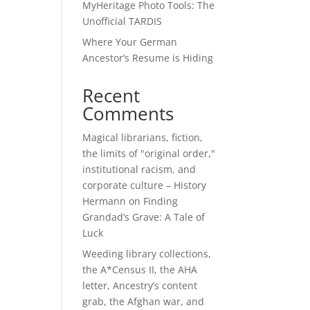
MyHeritage Photo Tools: The
Unofficial TARDIS
Where Your German
Ancestor’s Resume is Hiding
Recent
Comments
Magical librarians, fiction,
the limits of "original order,"
institutional racism, and
corporate culture – History
Hermann
on
Finding
Grandad’s Grave: A Tale of
Luck
Weeding library collections,
the A*Census II, the AHA
letter, Ancestry’s content
grab, the Afghan war, and