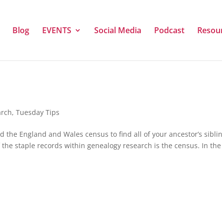
Blog
EVENTS
Social Media
Podcast
Resou
arch
,
Tuesday Tips
 the England and Wales census to find all of your ancestor’s sibli
 the staple records within genealogy research is the census. In the