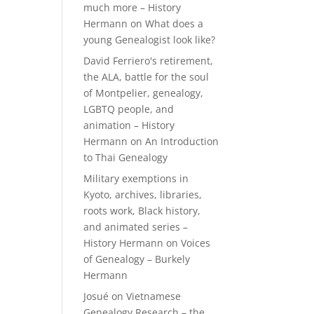
much more – History
Hermann
on
What does a
young Genealogist look like?
David Ferriero's retirement,
the ALA, battle for the soul
of Montpelier, genealogy,
LGBTQ people, and
animation – History
Hermann
on
An Introduction
to Thai Genealogy
Military exemptions in
Kyoto, archives, libraries,
roots work, Black history,
and animated series –
History Hermann
on
Voices
of Genealogy – Burkely
Hermann
Josué
on
Vietnamese
Genealogy Research – the