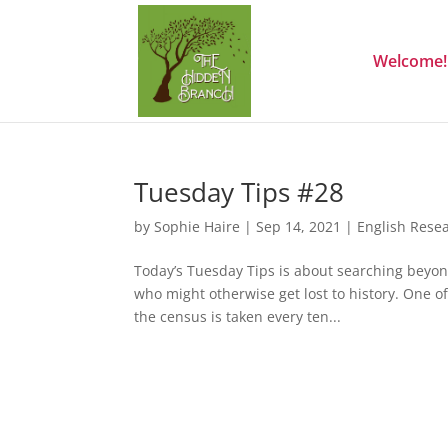
Welcome!
Tuesday Tips #28
by
Sophie Haire
|
Sep 14, 2021
|
English Rese
Today’s Tuesday Tips is about searching beyond
who might otherwise get lost to history. One of
the census is taken every ten...