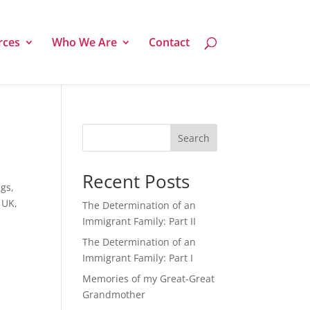
rces
Who We Are
Contact
Search
Recent Posts
ngs,
 UK,
The Determination of an
Immigrant Family: Part II
The Determination of an
Immigrant Family: Part I
Memories of my Great-Great
Grandmother