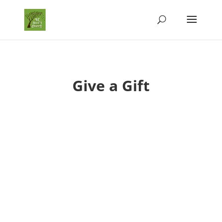
Give a Gift